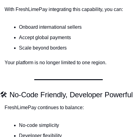
With FreshLimePay integrating this capability, you can:
Onboard international sellers
Accept global payments
Scale beyond borders
Your platform is no longer limited to one region.
🛠 No-Code Friendly, Developer Powerful
FreshLimePay continues to balance:
No-code simplicity
Developer flexibility