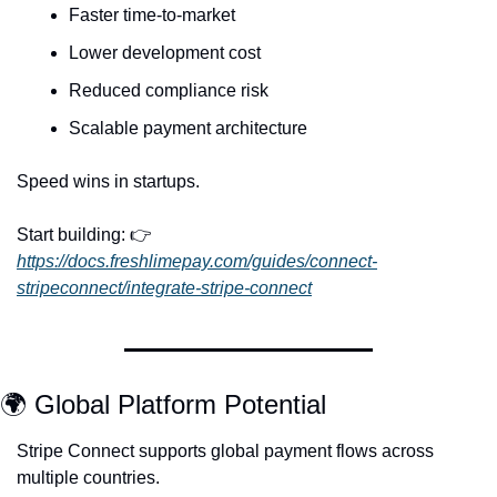
Faster time-to-market
Lower development cost
Reduced compliance risk
Scalable payment architecture
Speed wins in startups.
Start building: 👉 
https://docs.freshlimepay.com/guides/connect-
stripeconnect/integrate-stripe-connect
🌍 Global Platform Potential
Stripe Connect supports global payment flows across 
multiple countries.