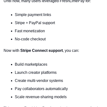
Until now, many users leveraged FreshLimePay for:
Simple payment links
Stripe + PayPal support
Fast monetization
No-code checkout
Now with 
Stripe Connect support
, you can:
Build marketplaces
Launch creator platforms
Create multi-vendor systems
Pay collaborators automatically
Scale revenue-sharing models