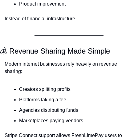
Product improvement
Instead of financial infrastructure.
💰 Revenue Sharing Made Simple
Modern internet businesses rely heavily on revenue 
sharing:
Creators splitting profits
Platforms taking a fee
Agencies distributing funds
Marketplaces paying vendors
Stripe Connect support allows FreshLimePay users to 