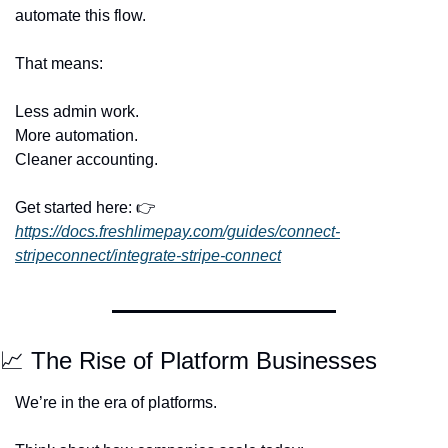
automate this flow.
That means:
Less admin work.
More automation.
Cleaner accounting.
Get started here: 👉 
https://docs.freshlimepay.com/guides/connect-
stripeconnect/integrate-stripe-connect
📈
 The Rise of Platform Businesses
We’re in the era of platforms.