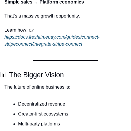
Simple sales → Platform economics
That’s a massive growth opportunity.
Learn how: 👉 
https://docs.freshlimepay.com/guides/connect-
stripeconnect/integrate-stripe-connect
📊
 The Bigger Vision
The future of online business is:
Decentralized revenue
Creator-first ecosystems
Multi-party platforms