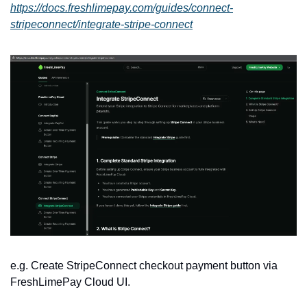
https://docs.freshlimepay.com/guides/connect-
stripeconnect/integrate-stripe-connect
e.g. Create StripeConnect checkout payment button via 
FreshLimePay Cloud UI.