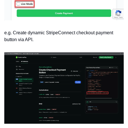
e.g. Create dynamic StripeConnect checkout payment 
button via API.