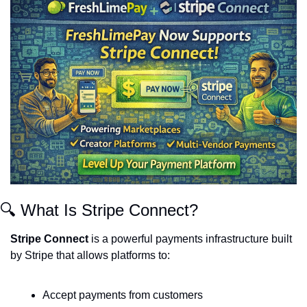
🔍 What Is Stripe Connect?
Stripe Connect
 is a powerful payments infrastructure built 
by Stripe that allows platforms to:
Accept payments from customers