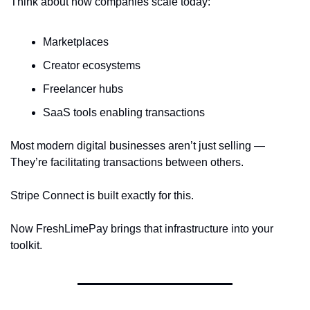
Think about how companies scale today:
Marketplaces
Creator ecosystems
Freelancer hubs
SaaS tools enabling transactions
Most modern digital businesses aren’t just selling —
They’re facilitating transactions between others.
Stripe Connect is built exactly for this.
Now FreshLimePay brings that infrastructure into your 
toolkit.