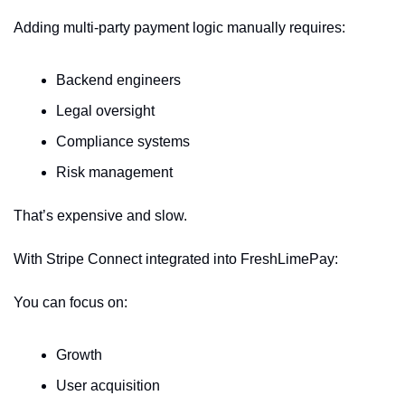
Adding multi-party payment logic manually requires:
Backend engineers
Legal oversight
Compliance systems
Risk management
That’s expensive and slow.
With Stripe Connect integrated into FreshLimePay:
You can focus on:
Growth
User acquisition