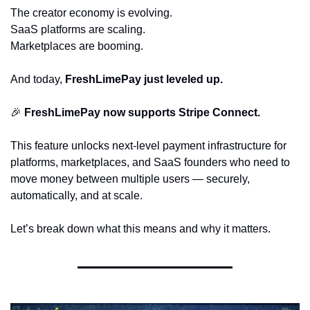
The creator economy is evolving.
SaaS platforms are scaling.
Marketplaces are booming.
And today, 
FreshLimePay just leveled up.
🎉
FreshLimePay now supports Stripe Connect.
This feature unlocks next-level payment infrastructure for 
platforms, marketplaces, and SaaS founders who need to 
move money between multiple users — securely, 
automatically, and at scale.
Let’s break down what this means and why it matters.