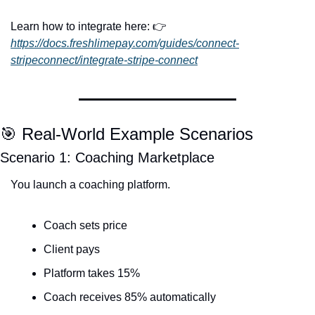
Learn how to integrate here: 👉 
https://docs.freshlimepay.com/guides/connect-
stripeconnect/integrate-stripe-connect
🎯
 Real-World Example Scenarios
Scenario 1: Coaching Marketplace
You launch a coaching platform.
Coach sets price
Client pays
Platform takes 15%
Coach receives 85% automatically