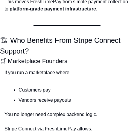
This moves FreshLimePay from simple payment collection 
to 
platform-grade payment infrastructure
.
🏗 Who Benefits From Stripe Connect 
Support?
🛒
 Marketplace Founders
If you run a marketplace where:
Customers pay
Vendors receive payouts
You no longer need complex backend logic.
Stripe Connect via FreshLimePay allows: