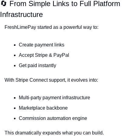
🔄
 From Simple Links to Full Platform 
Infrastructure
FreshLimePay started as a powerful way to:
Create payment links
Accept Stripe & PayPal
Get paid instantly
With Stripe Connect support, it evolves into:
Multi-party payment infrastructure
Marketplace backbone
Commission automation engine
This dramatically expands what you can build.