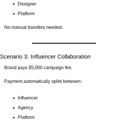
Designer
Platform
No manual transfers needed.
Scenario 3: Influencer Collaboration
Brand pays $5,000 campaign fee.
Payment automatically splits between:
Influencer
Agency
Platform