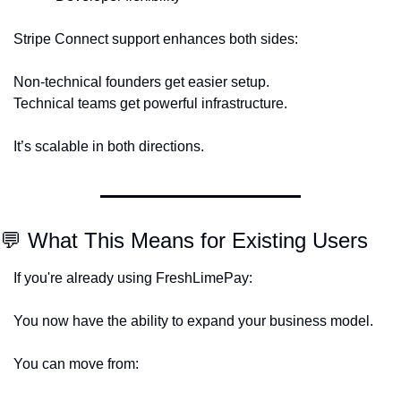
Stripe Connect support enhances both sides:
Non-technical founders get easier setup.
Technical teams get powerful infrastructure.
It’s scalable in both directions.
💬
 What This Means for Existing Users
If you're already using FreshLimePay:
You now have the ability to expand your business model.
You can move from: