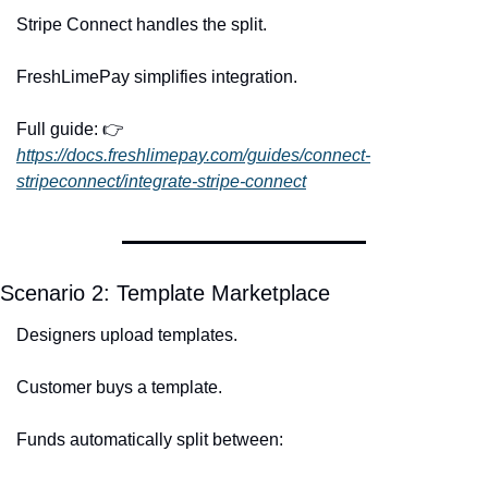
Stripe Connect handles the split.
FreshLimePay simplifies integration.
Full guide: 👉 
https://docs.freshlimepay.com/guides/connect-
stripeconnect/integrate-stripe-connect
Scenario 2: Template Marketplace
Designers upload templates.
Customer buys a template.
Funds automatically split between: