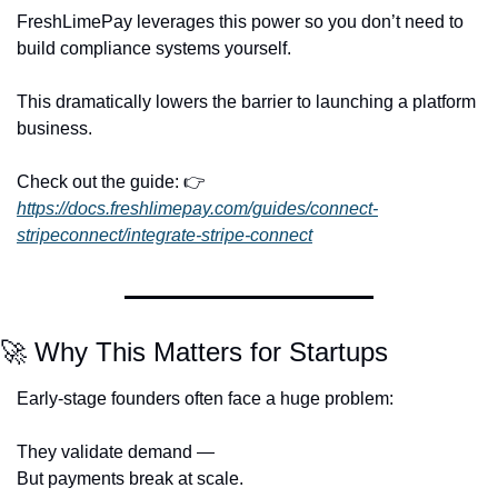
FreshLimePay leverages this power so you don’t need to 
build compliance systems yourself.
This dramatically lowers the barrier to launching a platform 
business.
Check out the guide: 👉 
https://docs.freshlimepay.com/guides/connect-
stripeconnect/integrate-stripe-connect
🚀
 Why This Matters for Startups
Early-stage founders often face a huge problem:
They validate demand —
But payments break at scale.