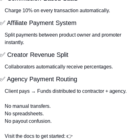
Charge 10% on every transaction automatically.
✅
 Affiliate Payment System
Split payments between product owner and promoter 
instantly.
✅
 Creator Revenue Split
Collaborators automatically receive percentages.
✅
 Agency Payment Routing
Client pays → Funds distributed to contractor + agency.
No manual transfers.
No spreadsheets.
No payout confusion.
Visit the docs to get started: 👉 