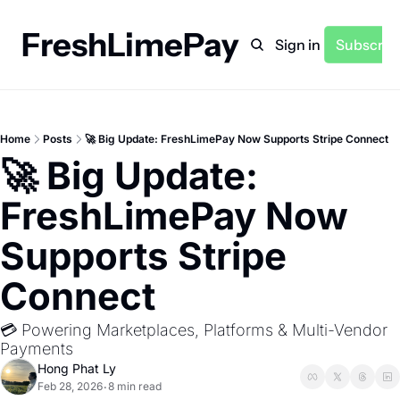
FreshLimePay
Home
Archive
Sign in
Subscrib
Home
Posts
🚀 Big Update: FreshLimePay Now Supports Stripe Connect
🚀 Big Update: 
FreshLimePay Now 
Supports Stripe 
Connect
💳 Powering Marketplaces, Platforms & Multi-Vendor 
Payments
Hong Phat Ly
Feb 28, 2026
8 min read
•