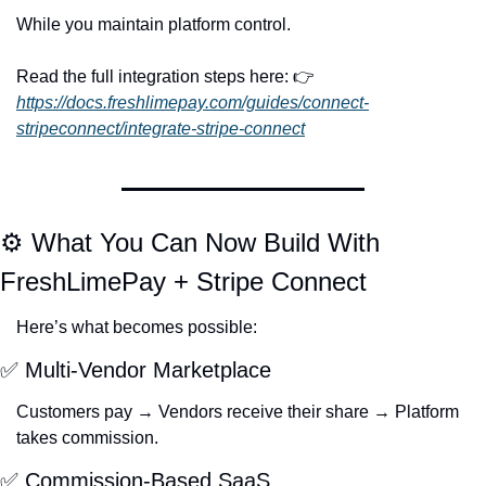
While you maintain platform control.
Read the full integration steps here: 👉 
https://docs.freshlimepay.com/guides/connect-
stripeconnect/integrate-stripe-connect
⚙️ What You Can Now Build With 
FreshLimePay + Stripe Connect
Here’s what becomes possible:
✅
 Multi-Vendor Marketplace
Customers pay → Vendors receive their share → Platform 
takes commission.
✅
 Commission-Based SaaS