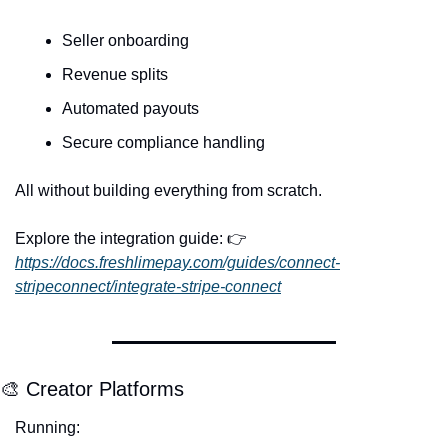
Seller onboarding
Revenue splits
Automated payouts
Secure compliance handling
All without building everything from scratch.
Explore the integration guide: 👉 
https://docs.freshlimepay.com/guides/connect-
stripeconnect/integrate-stripe-connect
🎨
 Creator Platforms
Running: