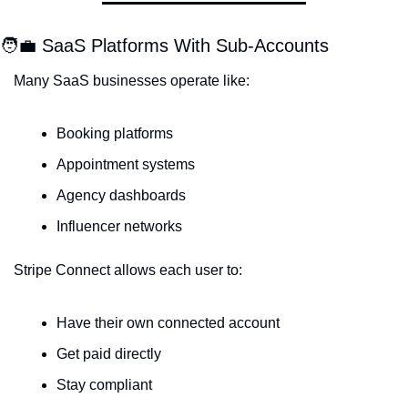
🧑‍💼
 SaaS Platforms With Sub-Accounts
Many SaaS businesses operate like:
Booking platforms
Appointment systems
Agency dashboards
Influencer networks
Stripe Connect allows each user to:
Have their own connected account
Get paid directly
Stay compliant