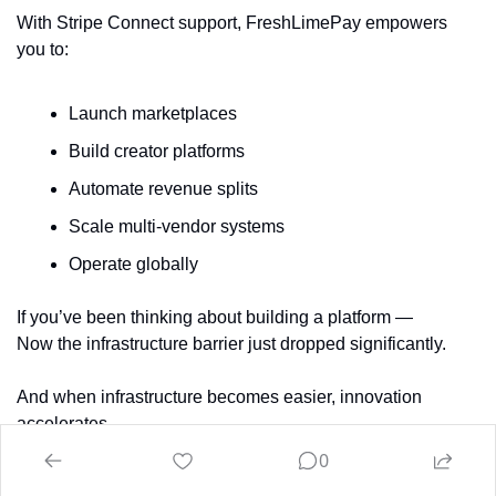
With Stripe Connect support, FreshLimePay empowers 
you to:
Launch marketplaces
Build creator platforms
Automate revenue splits
Scale multi-vendor systems
Operate globally
If you’ve been thinking about building a platform —
Now the infrastructure barrier just dropped significantly.
And when infrastructure becomes easier, innovation 
accelerates.
0
Get started here: 👉 