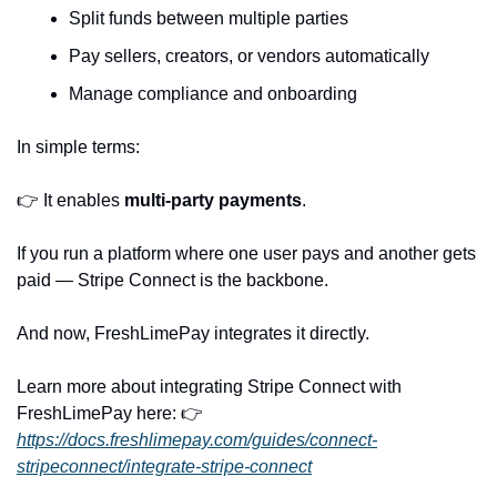
Split funds between multiple parties
Pay sellers, creators, or vendors automatically
Manage compliance and onboarding
In simple terms:
👉 It enables 
multi-party payments
.
If you run a platform where one user pays and another gets 
paid — Stripe Connect is the backbone.
And now, FreshLimePay integrates it directly.
Learn more about integrating Stripe Connect with 
FreshLimePay here: 👉 
https://docs.freshlimepay.com/guides/connect-
stripeconnect/integrate-stripe-connect