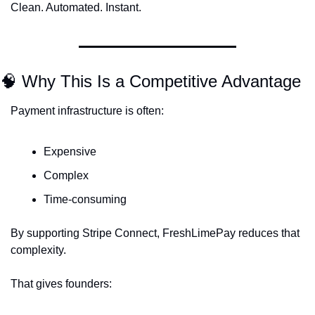
Clean. Automated. Instant.
🧠
 Why This Is a Competitive Advantage
Payment infrastructure is often:
Expensive
Complex
Time-consuming
By supporting Stripe Connect, FreshLimePay reduces that 
complexity.
That gives founders: