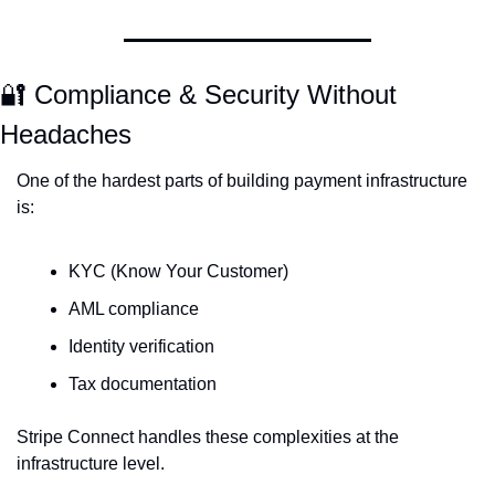
🔐
 Compliance & Security Without 
Headaches
One of the hardest parts of building payment infrastructure 
is:
KYC (Know Your Customer)
AML compliance
Identity verification
Tax documentation
Stripe Connect handles these complexities at the 
infrastructure level.