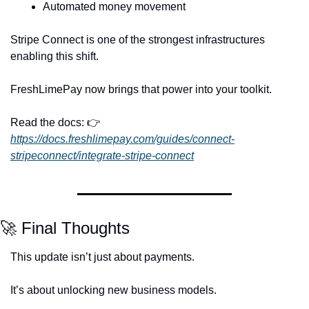
Automated money movement
Stripe Connect is one of the strongest infrastructures 
enabling this shift.
FreshLimePay now brings that power into your toolkit.
Read the docs: 👉 
https://docs.freshlimepay.com/guides/connect-
stripeconnect/integrate-stripe-connect
🚀
 Final Thoughts
This update isn’t just about payments.
It’s about unlocking new business models.