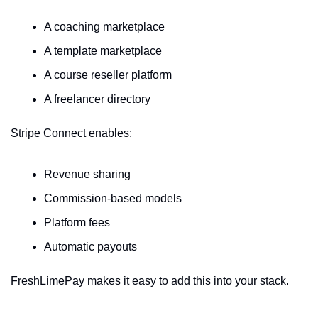
A coaching marketplace
A template marketplace
A course reseller platform
A freelancer directory
Stripe Connect enables:
Revenue sharing
Commission-based models
Platform fees
Automatic payouts
FreshLimePay makes it easy to add this into your stack.