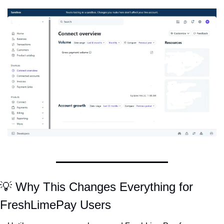
💡
 Why This Changes Everything for 
FreshLimePay Users