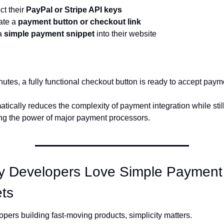
t their 
PayPal or Stripe API keys
ate a 
payment button or checkout link
a 
simple payment snippet
 into their website
utes, a fully functional checkout button is ready to accept paym
tically reduces the complexity of payment integration while still
ng the power of major payment processors.
 Developers Love Simple Payment 
ts
opers building fast-moving products, simplicity matters.