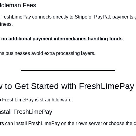
ddleman Fees
reshLimePay connects directly to Stripe or PayPal, payments go
iness.
 
no additional payment intermediaries handling funds
.
s businesses avoid extra processing layers.
w to Get Started with FreshLimePay
p FreshLimePay is straightforward.
nstall FreshLimePay
s can install FreshLimePay on their own server or choose the c