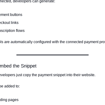
ected, developers can generate:
yment buttons
ckout links
scription flows
ls are automatically configured with the connected payment pro
Embed the Snippet
evelopers just copy the payment snippet into their website.
be added to:
nding pages