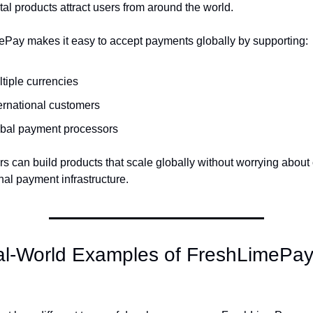
al products attract users from around the world.
Pay makes it easy to accept payments globally by supporting:
tiple currencies
ernational customers
obal payment processors
s can build products that scale globally without worrying about
nal payment infrastructure.
al-World Examples of FreshLimePay 