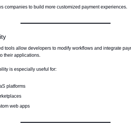
ws companies to build more customized payment experiences.
ity
ed tools allow developers to modify workflows and integrate pay
o their applications.
ility is especially useful for:
aS platforms
rketplaces
stom web apps