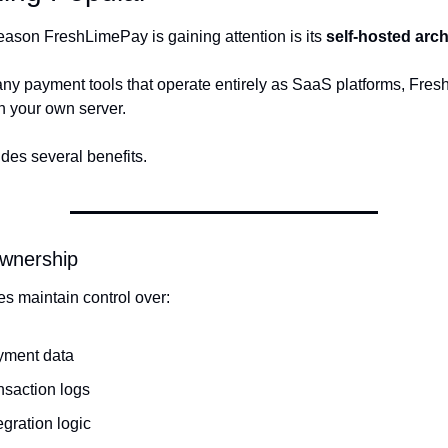
eason FreshLimePay is gaining attention is its 
self-hosted arch
ny payment tools that operate entirely as SaaS platforms, Fres
n your own server.
ides several benefits.
Ownership
s maintain control over:
yment data
nsaction logs
egration logic