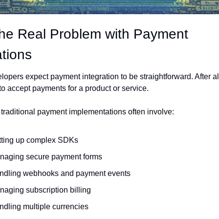
he Real Problem with Payment 
ations
opers expect payment integration to be straightforward. After all
to accept payments for a product or service.
traditional payment implementations often involve:
tting up complex SDKs
naging secure payment forms
ndling webhooks and payment events
aging subscription billing
dling multiple currencies