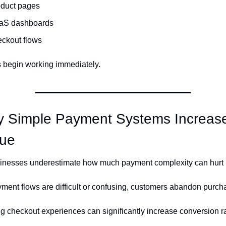
oduct pages
aS dashboards
ckout flows
begin working immediately.
 Simple Payment Systems Increase
ue
nesses underestimate how much payment complexity can hurt 
ent flows are difficult or confusing, customers abandon purch
ng checkout experiences can significantly increase conversion r