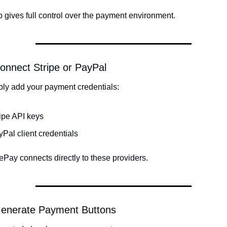
p gives full control over the payment environment.
onnect Stripe or PayPal
ply add your payment credentials:
ipe API keys
Pal client credentials
Pay connects directly to these providers.
Generate Payment Buttons