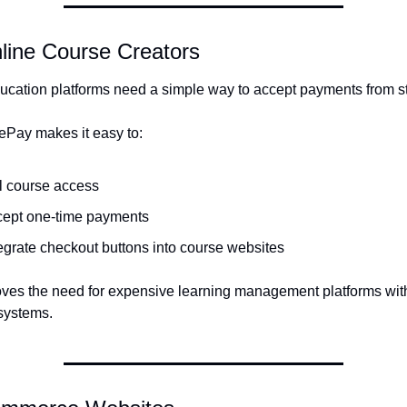
line Course Creators
ucation platforms need a simple way to accept payments from s
Pay makes it easy to:
l course access
cept one-time payments
egrate checkout buttons into course websites
ves the need for expensive learning management platforms with b
systems.