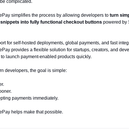
 be complicated.
Pay simplifies the process by allowing developers to 
turn simp
nippets into fully functional checkout buttons
 powered by S
rt for self-hosted deployments, global payments, and fast integr
ay provides a flexible solution for startups, creators, and deve
to launch payment-enabled products quickly.
n developers, the goal is simple:
er.
ooner.
epting payments immediately.
Pay helps make that possible.