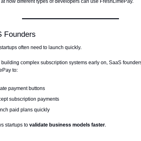
k at how different types of developers can use FreshLimePay.
S Founders
startups often need to launch quickly.
f building complex subscription systems early on, SaaS founders
ePay to:
ate payment buttons
ept subscription payments
nch paid plans quickly
s startups to 
validate business models faster
.