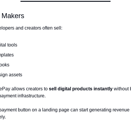
e Makers
lopers and creators often sell:
ital tools
mplates
ooks
sign assets
Pay allows creators to 
sell digital products instantly
 without 
ayment infrastructure.
payment button on a landing page can start generating revenue 
ly.