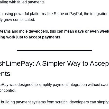
ling with failed payments
 using powerful platforms like Stripe or PayPal, the integration
ly grow complicated.
 teams and indie developers, this can mean 
days or even weeks
ing work just to accept payments
.
shLimePay: A Simpler Way to Accept
nts
Pay was designed to simplify payment integration without sacrif
 or control.
f building payment systems from scratch, developers can simply