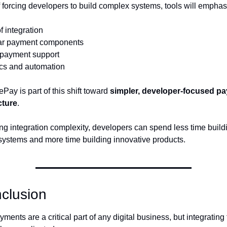
f forcing developers to build complex systems, tools will emphas
f integration
ar payment components
 payment support
ics and automation
ay is part of this shift toward 
simpler, developer-focused pa
cture
.
ng integration complexity, developers can spend less time buildi
ystems and more time building innovative products.
clusion
ments are a critical part of any digital business, but integrating 