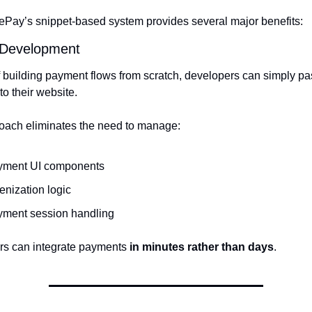
Pay’s snippet-based system provides several major benefits:
 Development
f building payment flows from scratch, developers can simply pas
to their website.
oach eliminates the need to manage:
yment UI components
enization logic
yment session handling
s can integrate payments 
in minutes rather than days
.