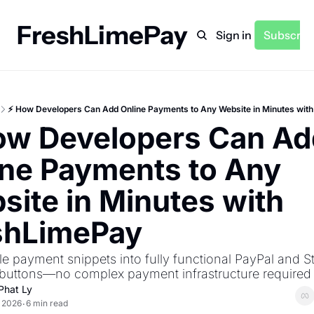
FreshLimePay
Home
Archive
Sign in
Subscrib
⚡ How Developers Can Add Online Payments to Any Website in Minutes wit
ow Developers Can Add
ne Payments to Any 
ite in Minutes with 
shLimePay
e payment snippets into fully functional PayPal and Str
buttons—no complex payment infrastructure required
Phat Ly
, 2026
6 min read
•