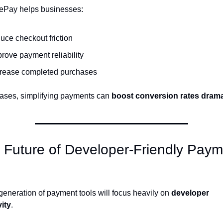
ePay helps businesses:
uce checkout friction
rove payment reliability
crease completed purchases
ases, simplifying payments can 
boost conversion rates drama
 Future of Developer-Friendly Paym
generation of payment tools will focus heavily on 
developer 
ity
.