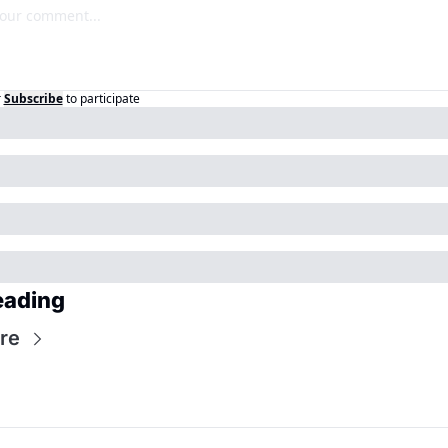
r
Subscribe
to participate
eading
re