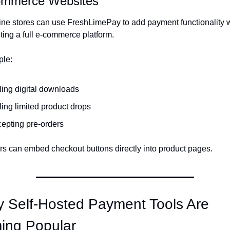
ommerce Websites
ine stores can use FreshLimePay to add payment functionality w
ing a full e-commerce platform.
ple:
ling digital downloads
ling limited product drops
epting pre-orders
s can embed checkout buttons directly into product pages.
 Self-Hosted Payment Tools Are 
ing Popular