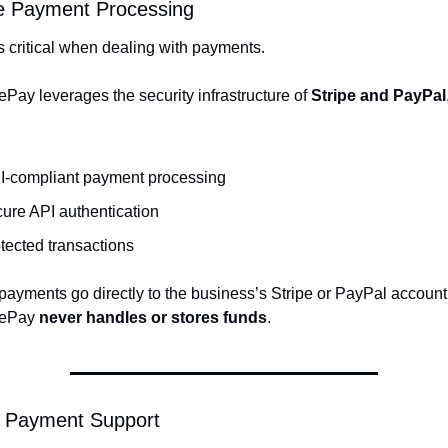
e Payment Processing
is critical when dealing with payments.
Pay leverages the security infrastructure of 
Stripe and PayPal
,
I-compliant payment processing
ure API authentication
tected transactions
ayments go directly to the business’s Stripe or PayPal account,
ePay 
never handles or stores funds
.
l Payment Support