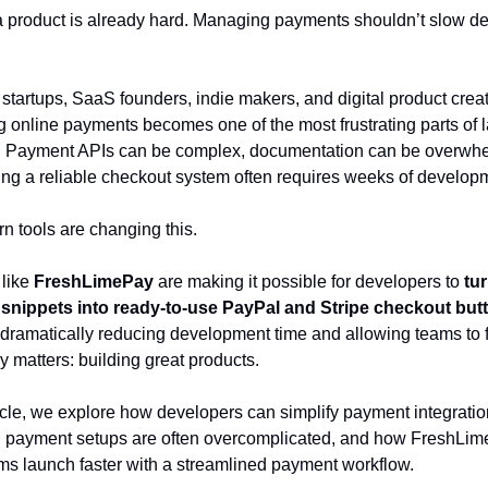
a product is already hard. Managing payments shouldn’t slow de
startups, SaaS founders, indie makers, and digital product creato
ng online payments becomes one of the most frustrating parts of 
. Payment APIs can be complex, documentation can be overwhe
ing a reliable checkout system often requires weeks of develop
n tools are changing this.
like 
FreshLimePay
 are making it possible for developers to 
tur
snippets into ready-to-use PayPal and Stripe checkout butt
 dramatically reducing development time and allowing teams to f
y matters: building great products.
ticle, we explore how developers can simplify payment integratio
al payment setups are often overcomplicated, and how FreshLim
ms launch faster with a streamlined payment workflow.