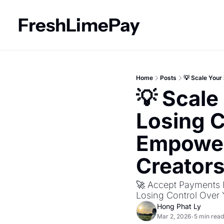
FreshLimePay
Home
Posts
💡 Scale You
💡 Scale
Losing C
Empower
Creator
🚀 Accept Payments I
Losing Control Over
Hong Phat Ly
Mar 2, 2026
5 min read
•