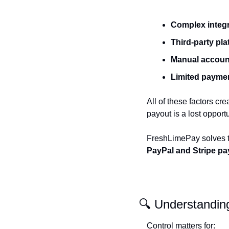
Complex integ
Third-party pl
Manual accoun
Limited payme
All of these factors cr
payout is a lost opportu
FreshLimePay solves th
PayPal and Stripe pa
🔍 Understandin
Control matters for: