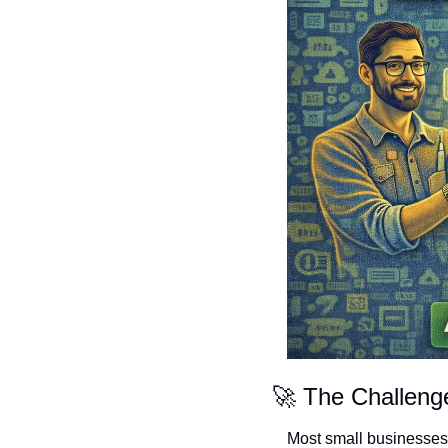
🚀
 The Challen
Most small businesses