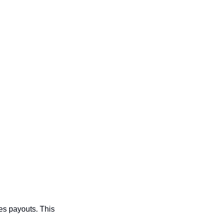
s payouts. This 