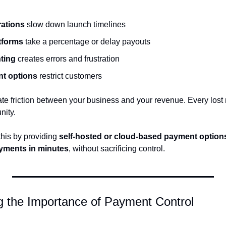
rations
 slow down launch timelines
atforms
 take a percentage or delay payouts
ting
 creates errors and frustration
nt options
 restrict customers
eate friction between your business and your revenue. Every lost 
nity.
is by providing 
self-hosted or cloud-based payment option
yments in minutes
, without sacrificing control.
g the Importance of Payment Control