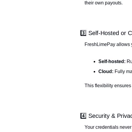
their own payouts.
3️⃣ Self-Hosted or 
FreshLimePay allows 
Self-hosted:
 Ru
Cloud:
 Fully m
This flexibility ensure
4️⃣ Security & Priva
Your credentials never