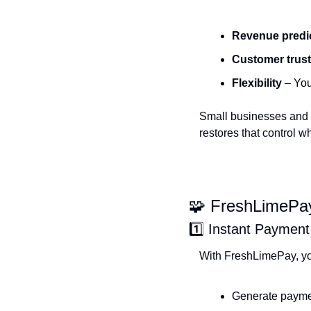
Revenue predic
Customer trust
Flexibility
 – Yo
Small businesses and c
restores that control w
🧩
 FreshLimePay
1️⃣ Instant Payment
With FreshLimePay, yo
Generate paymen