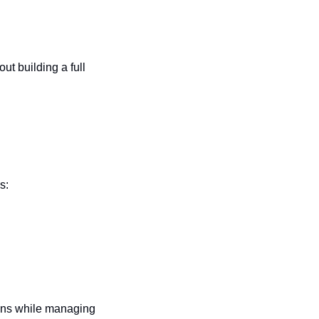
t building a full 
s:
ons while managing 