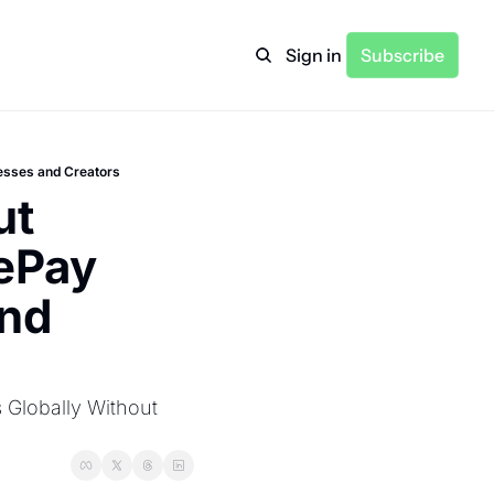
Sign in
Subscribe
esses and Creators
t 
ePay 
nd 
Globally Without 