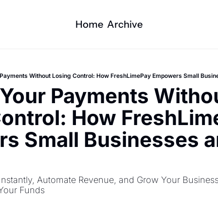
Home
Archive
r Payments Without Losing Control: How FreshLimePay Empowers Small Busin
 Your Payments Withou
ontrol: How FreshLim
s Small Businesses a
s
nstantly, Automate Revenue, and Grow Your Business 
 Your Funds