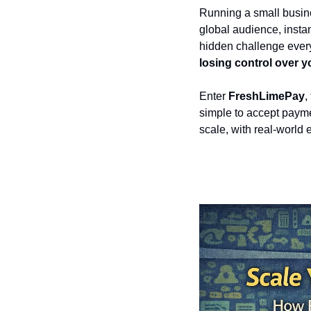
Running a small busine
global audience, instant
hidden challenge every
losing control over y
Enter 
FreshLimePay
,
simple to accept payme
scale, with real-world 