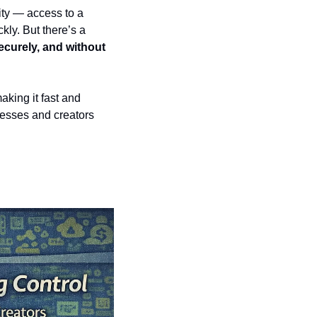
ty — access to a 
kly. But there’s a 
curely, and without 
aking it fast and 
esses and creators 