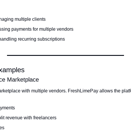
aging multiple clients
ssing payments for multiple vendors
andling recurring subscriptions
Examples
ce Marketplace
rketplace with multiple vendors. FreshLimePay allows the platf
payments
lit revenue with freelancers
ees