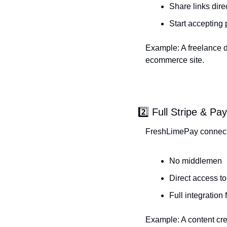
Share links dire
Start accepting
Example: A freelance de
ecommerce site.
2️⃣ Full Stripe & Pa
FreshLimePay connects 
No middlemen
Direct access to
Full integration
Example: A content cre