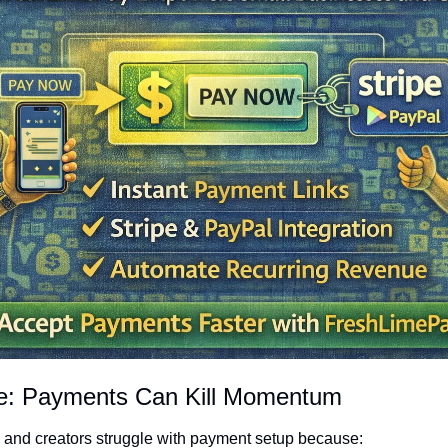
ge: Payments Can Kill Momentum
 and creators struggle with payment setup because: