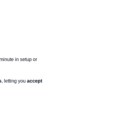
minute in setup or 
s
, letting you 
accept 