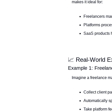
makes it ideal for:
Freelancers man
Platforms proce
SaaS products h
📈
 Real-World 
Example 1: Freelan
Imagine a freelance ma
Collect client 
Automatically sp
Take platform f