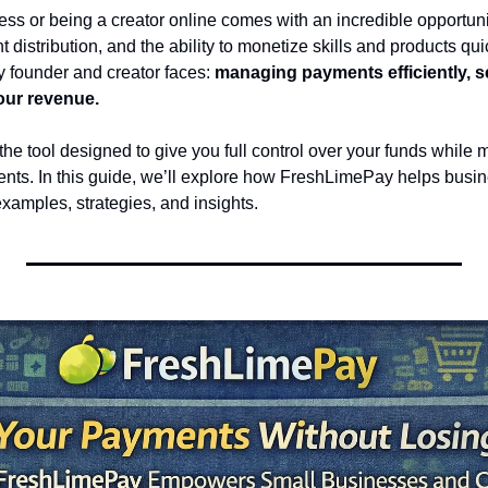
ss or being a creator online comes with an incredible opportuni
 distribution, and the ability to monetize skills and products quic
 founder and creator faces: 
managing payments efficiently, se
our revenue.
 the tool designed to give you full control over your funds while m
nts. In this guide, we’ll explore how FreshLimePay helps busin
examples, strategies, and insights.