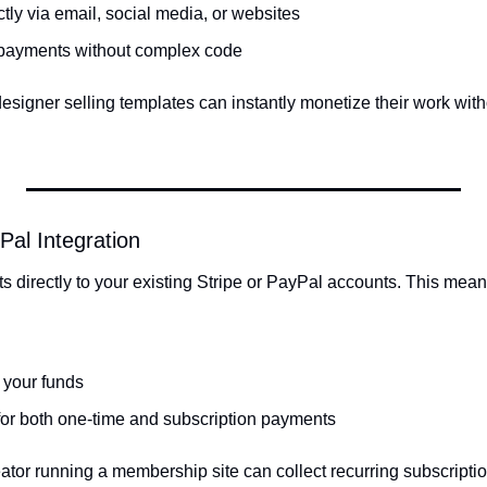
ctly via email, social media, or websites
 payments without complex code
signer selling templates can instantly monetize their work withou
yPal Integration
directly to your existing Stripe or PayPal accounts. This mean
 your funds
 for both one-time and subscription payments
ator running a membership site can collect recurring subscripti