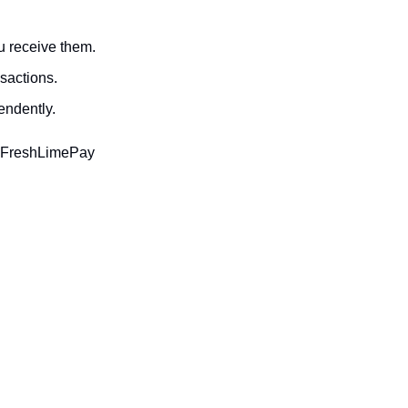
u receive them.
sactions.
endently.
. FreshLimePay 