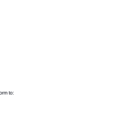
orm to: