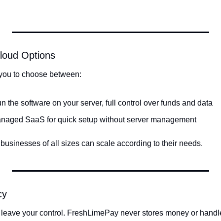
Cloud Options
you to choose between:
n the software on your server, full control over funds and data
anaged SaaS for quick setup without server management
s businesses of all sizes can scale according to their needs.
cy
 leave your control. FreshLimePay never stores money or handle