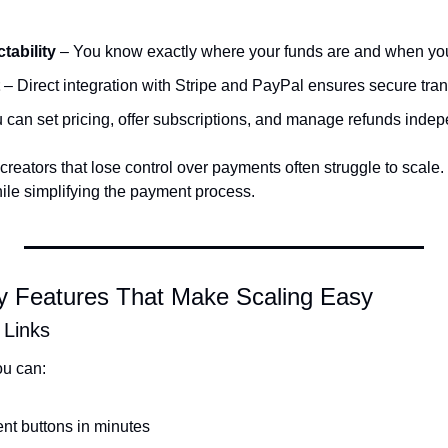
tability
 – You know exactly where your funds are and when yo
 – Direct integration with Stripe and PayPal ensures secure tran
u can set pricing, offer subscriptions, and manage refunds indep
reators that lose control over payments often struggle to scale
hile simplifying the payment process.
 Features That Make Scaling Easy
 Links
u can:
t buttons in minutes